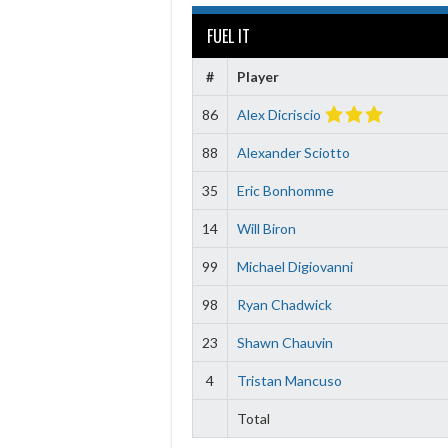
FUEL IT
#
Player
86
Alex Dicriscio
88
Alexander Sciotto
35
Eric Bonhomme
14
Will Biron
99
Michael Digiovanni
98
Ryan Chadwick
23
Shawn Chauvin
4
Tristan Mancuso
Total