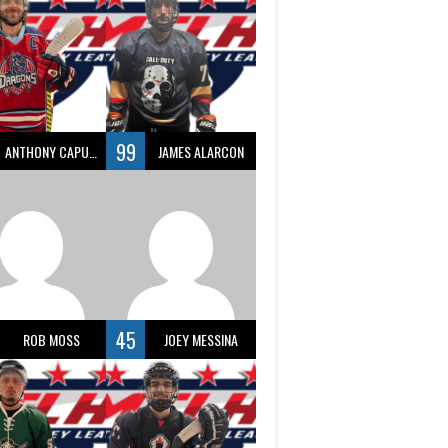
99
ANTHONY CAPUANO
JAMES ALARCON
45
ROB MOSS
JOEY MESSINA