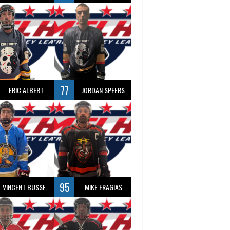
77
ERIC ALBERT
JORDAN SPEERS
95
VINCENT BUSSEAU
MIKE FRAGIAS