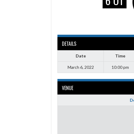
6 OT
DETAILS
Date
Time
March 6, 2022
10:00 pm
VENUE
Do