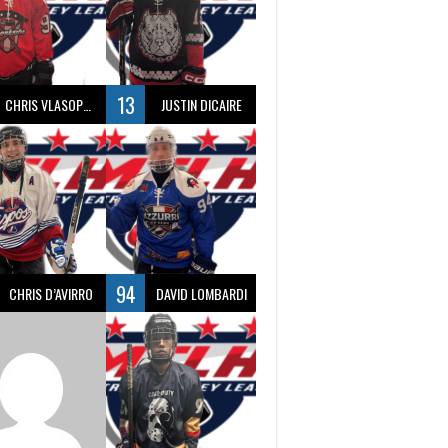
13
CHRIS VLASOPOULOS
JUSTIN DICAIRE
94
CHRIS D’AVIRRO
DAVID LOMBARDI