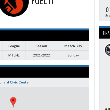
FUEL IT
0
da
FINA
League
Season
Match Day
MTLHL
2021-2022
Sunday
llard Civic Center