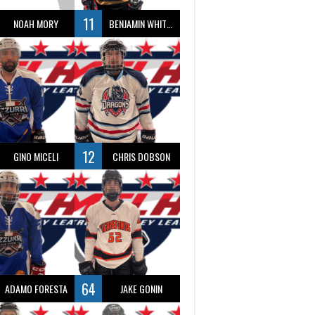
11
NOAH MORY
BENJAMIN WHITTY
12
GINO MICELI
CHRIS DOBSON
64
ADAMO FORESTA
JAKE GONIN