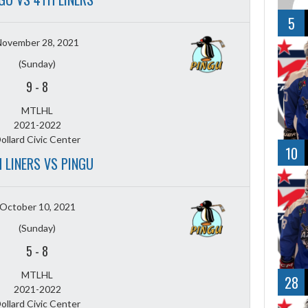
5
November 28, 2021
(Sunday)
9
-
8
MTLHL
2021-2022
ollard Civic Center
10
 LINERS VS PINGU
October 10, 2021
(Sunday)
5
-
8
MTLHL
28
2021-2022
ollard Civic Center