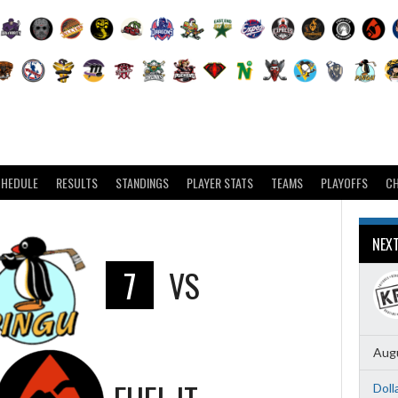
CHEDULE
RESULTS
STANDINGS
PLAYER STATS
TEAMS
PLAYOFFS
C
NEX
7
VS
Augu
Doll