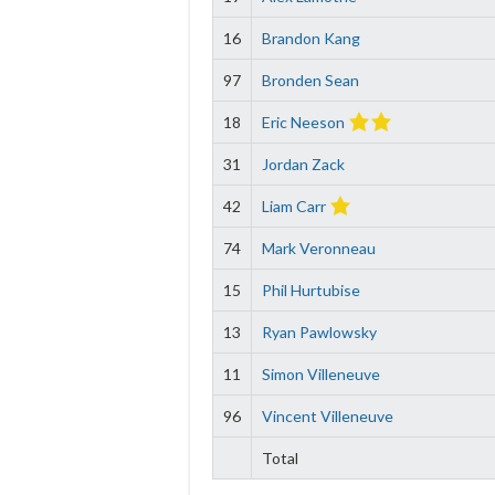
16
Brandon Kang
97
Bronden Sean
18
Eric Neeson
31
Jordan Zack
42
Liam Carr
74
Mark Veronneau
15
Phil Hurtubise
13
Ryan Pawlowsky
11
Simon Villeneuve
96
Vincent Villeneuve
Total