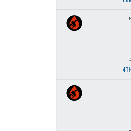
D
4TH
D