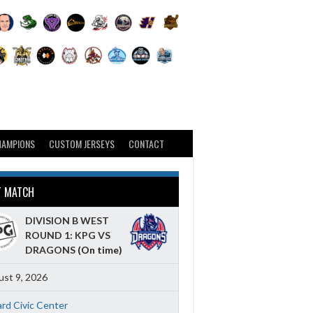
HAMPIONS
CUSTOM JERSEYS
CONTACT
T MATCH
DIVISION B WEST
ROUND 1: KPG VS
DRAGONS
(On time)
st 9, 2026
ard Civic Center