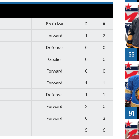
Position
G
A
Forward
1
2
Defense
0
0
66
Goalie
0
0
Forward
0
0
Forward
1
1
Defense
1
1
Forward
2
0
91
Forward
0
2
5
6