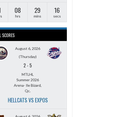
1
08
29
15
ys
hrs
mins
secs
L SCORES
August 6, 2026
(Thursday)
2
-
5
MTLHL
Summer 2026
Arena- Ile Bizard,
Qc.
HELLCATS VS EXPOS
August 6, 2026