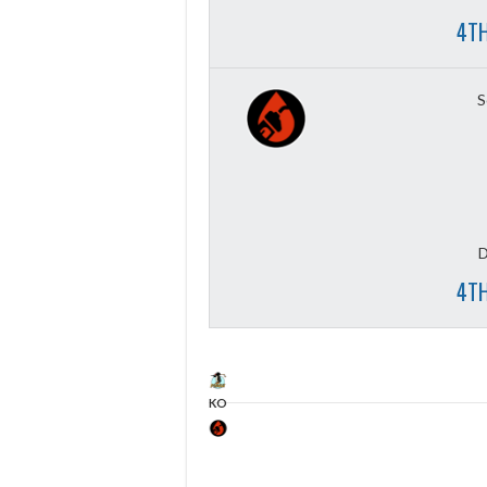
4TH
S
D
4TH
KO