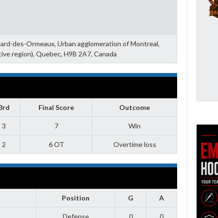
llard-des-Ormeaux, Urban agglomeration of Montreal,
tive region), Quebec, H9B 2A7, Canada
3rd
Final Score
Outcome
3
7
Win
2
6 OT
Overtime loss
Position
G
A
Defense
0
0