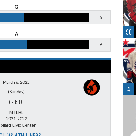
G
5
98
A
6
March 6, 2022
4
(Sunday)
7
-
6 OT
MTLHL
2021-2022
ollard Civic Center
GU VS 4TH LINERS