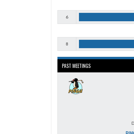
6
8
PAST MEETINGS
D
PIN