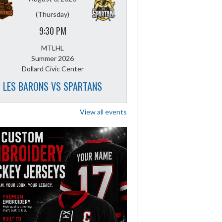
(Thursday)
9:30 PM
MTLHL
Summer 2026
Dollard Civic Center
LES BARONS VS SPARTANS
View all events