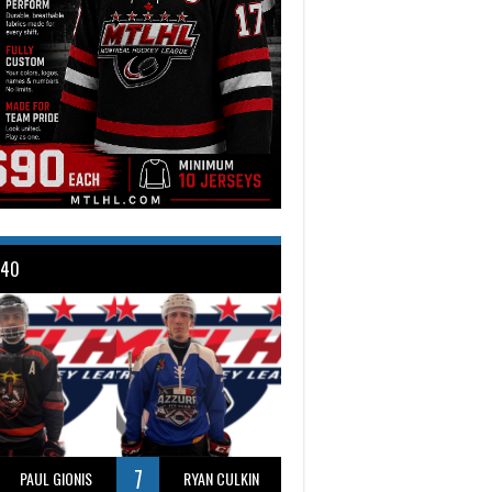
 40
7
PAUL GIONIS
RYAN CULKIN