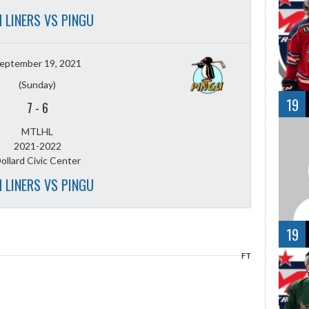
 LINERS VS PINGU
eptember 19, 2021
(Sunday)
19
7
-
6
MTLHL
2021-2022
ollard Civic Center
 LINERS VS PINGU
19
FT