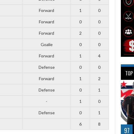
Forward
1
0
Forward
0
0
Forward
2
0
Goalie
0
0
Forward
1
4
Defense
0
0
TOP
Forward
1
2
Defense
0
1
-
1
0
Defense
0
1
6
8
97