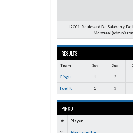
12001, Boulevard De Salaberry, Do
Montreal (administra
RESULTS
Team
1st
2nd
Pingu
1
2
Fuel It
1
3
PINGU
#
Player
19
Alex Lamothe