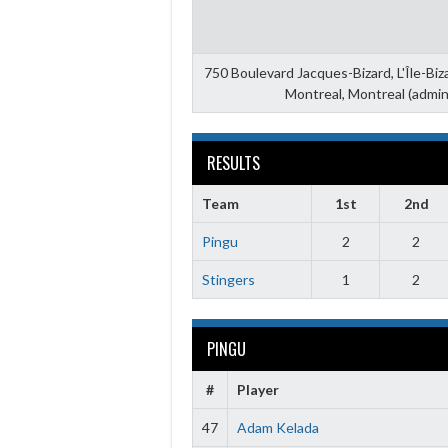
750 Boulevard Jacques-Bizard, L'Île-Bi
Montreal, Montreal (admin
RESULTS
Team
1st
2nd
Pingu
2
2
Stingers
1
2
PINGU
#
Player
47
Adam Kelada