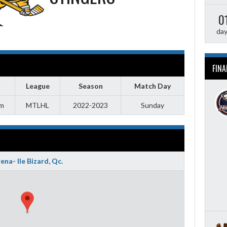
0
da
FINA
League
Season
Match Day
pm
MTLHL
2022-2023
Sunday
ena- Ile Bizard, Qc.