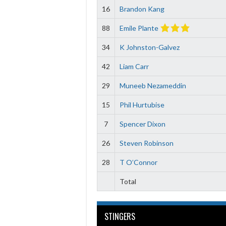
16
Brandon Kang
88
Emile Plante
34
K Johnston-Galvez
42
Liam Carr
29
Muneeb Nezameddin
15
Phil Hurtubise
7
Spencer Dixon
26
Steven Robinson
28
T O’Connor
Total
STINGERS