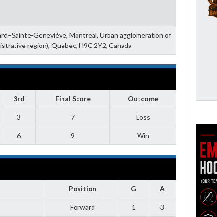
zard–Sainte-Geneviève, Montreal, Urban agglomeration of
istrative region), Quebec, H9C 2Y2, Canada
3rd
Final Score
Outcome
3
7
Loss
6
9
Win
Position
G
A
Forward
1
3