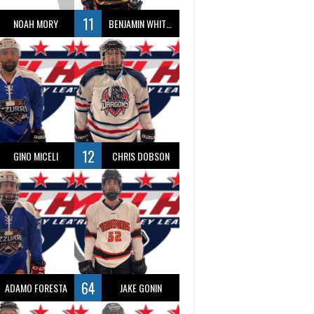
11
NOAH MORY
BENJAMIN WHITTY
12
GINO MICELI
CHRIS DOBSON
64
ADAMO FORESTA
JAKE GONIN