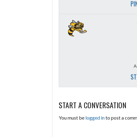
PI
A
ST
START A CONVERSATION
You must be
logged in
to post a comm