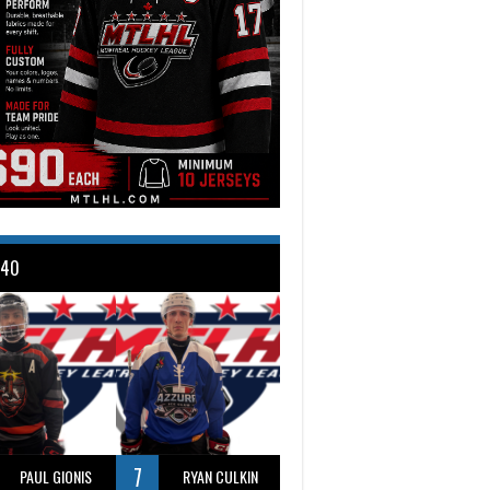
 40
7
PAUL GIONIS
RYAN CULKIN