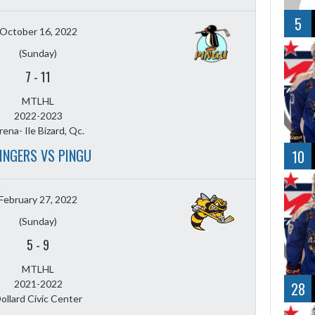
5
October 16, 2022
(Sunday)
7
-
11
MTLHL
2022-2023
rena- Ile Bizard, Qc.
INGERS VS PINGU
10
February 27, 2022
(Sunday)
5
-
9
MTLHL
2021-2022
28
ollard Civic Center