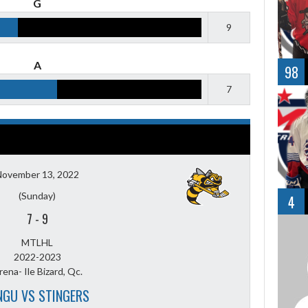
G
9
A
98
7
November 13, 2022
(Sunday)
4
7
-
9
MTLHL
2022-2023
rena- Ile Bizard, Qc.
NGU VS STINGERS