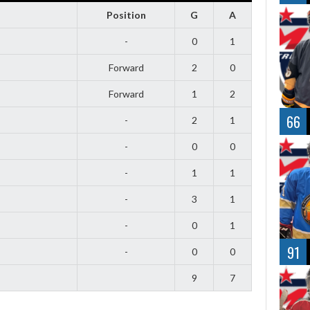
Position
G
A
-
0
1
Forward
2
0
Forward
1
2
66
-
2
1
-
0
0
-
1
1
-
3
1
-
0
1
91
-
0
0
9
7