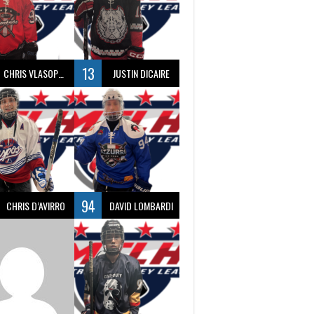
13
CHRIS VLASOPOULOS
JUSTIN DICAIRE
94
CHRIS D’AVIRRO
DAVID LOMBARDI