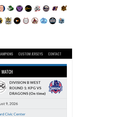
HAMPIONS
CUSTOM JERSEYS
CONTACT
T MATCH
DIVISION B WEST
ROUND 1: KPG VS
DRAGONS
(On time)
st 9, 2026
ard Civic Center