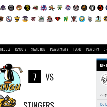
CHEDULE
RESULTS
STANDINGS
PLAYER STATS
TEAMS
PLAYOFFS
C
NEX
7
VS
Augu
STINGERS
Doll