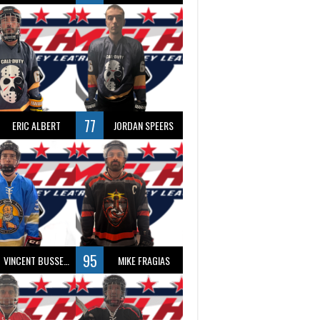
77
ERIC ALBERT
JORDAN SPEERS
95
VINCENT BUSSEAU
MIKE FRAGIAS