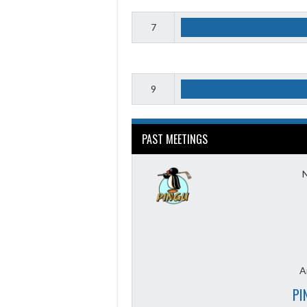
7
9
PAST MEETINGS
A
PI