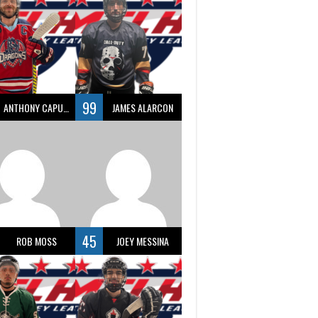
99
ANTHONY CAPUANO
JAMES ALARCON
45
ROB MOSS
JOEY MESSINA