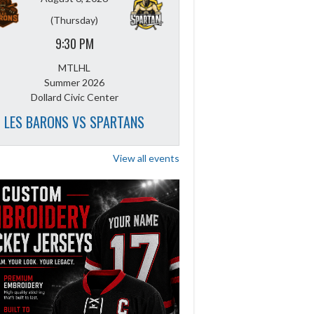
(Thursday)
9:30 PM
MTLHL
Summer 2026
Dollard Civic Center
LES BARONS VS SPARTANS
View all events