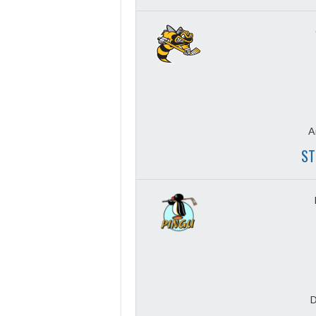
A
ST
D