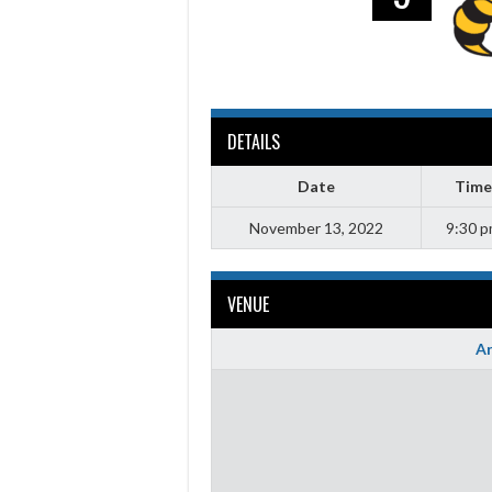
DETAILS
Date
Time
November 13, 2022
9:30 
VENUE
Ar