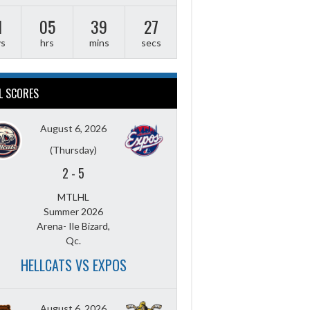
1
05
39
26
ys
hrs
mins
secs
L SCORES
August 6, 2026
(Thursday)
2
-
5
MTLHL
Summer 2026
Arena- Ile Bizard,
Qc.
HELLCATS VS EXPOS
August 6, 2026