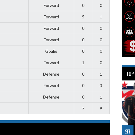
Forward
0
0
Forward
5
1
Forward
0
0
Forward
0
0
Goalie
0
0
Forward
1
0
TOP
Defense
0
1
Forward
0
3
Defense
0
1
7
9
97