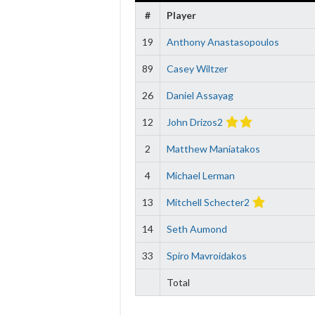
#
Player
19
Anthony Anastasopoulos
89
Casey Wiltzer
26
Daniel Assayag
12
John Drizos2
2
Matthew Maniatakos
4
Michael Lerman
13
Mitchell Schecter2
14
Seth Aumond
33
Spiro Mavroidakos
Total