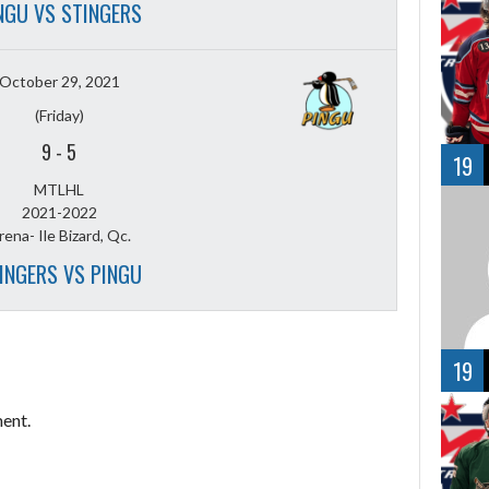
NGU VS STINGERS
October 29, 2021
(Friday)
9
-
5
19
MTLHL
2021-2022
rena- Ile Bizard, Qc.
INGERS VS PINGU
19
ent.