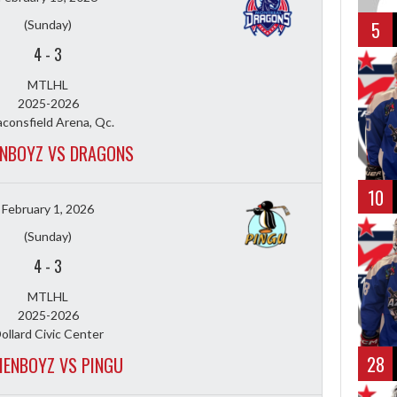
(Sunday)
5
4
-
3
MTLHL
2025-2026
consfield Arena, Qc.
NBOYZ VS DRAGONS
10
February 1, 2026
(Sunday)
4
-
3
MTLHL
2025-2026
ollard Civic Center
28
ENBOYZ VS PINGU