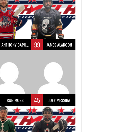
99
ANTHONY CAPUANO
JAMES ALARCON
45
ROB MOSS
JOEY MESSINA