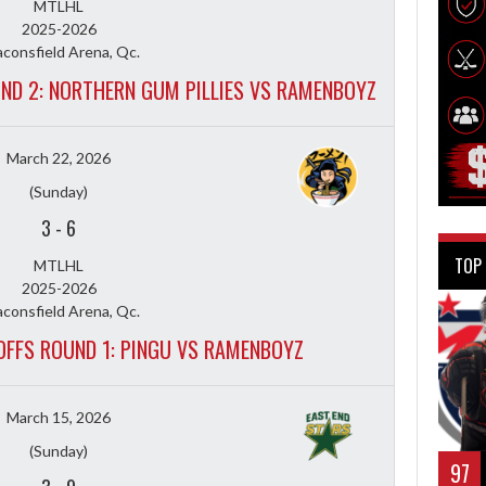
MTLHL
2025-2026
consfield Arena, Qc.
UND 2: NORTHERN GUM PILLIES VS RAMENBOYZ
March 22, 2026
(Sunday)
3
-
6
TOP
MTLHL
2025-2026
consfield Arena, Qc.
YOFFS ROUND 1: PINGU VS RAMENBOYZ
March 15, 2026
(Sunday)
97