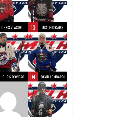
13
CHRIS VLASOPOULOS
JUSTIN DICAIRE
94
CHRIS D’AVIRRO
DAVID LOMBARDI