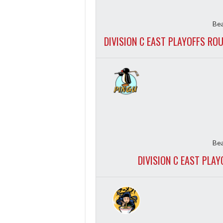
Bea
DIVISION C EAST PLAYOFFS RO
Bea
DIVISION C EAST PLA