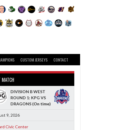
HAMPIONS
CUSTOM JERSEYS
CONTACT
T MATCH
DIVISION B WEST
ROUND 1: KPG VS
DRAGONS
(On time)
st 9, 2026
ard Civic Center