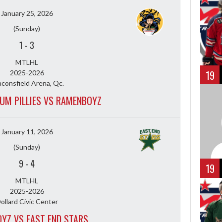
January 25, 2026
(Sunday)
1
-
3
MTLHL
19
2025-2026
consfield Arena, Qc.
UM PILLIES VS RAMENBOYZ
January 11, 2026
(Sunday)
9
-
4
19
MTLHL
2025-2026
ollard Civic Center
YZ VS EAST END STARS