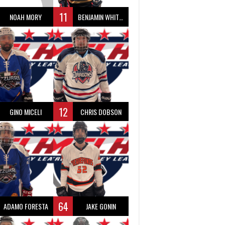
11
NOAH MORY
BENJAMIN WHITTY
12
GINO MICELI
CHRIS DOBSON
64
ADAMO FORESTA
JAKE GONIN