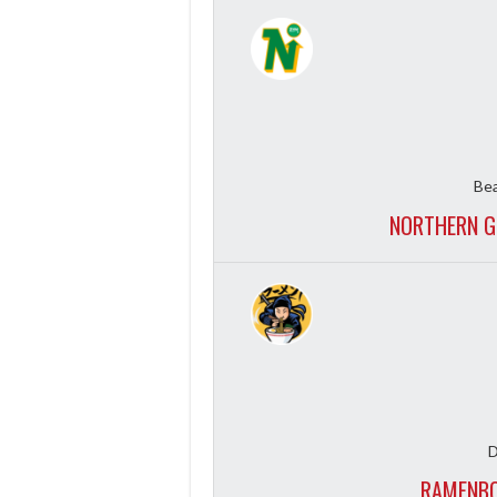
Bea
NORTHERN G
D
RAMENBO