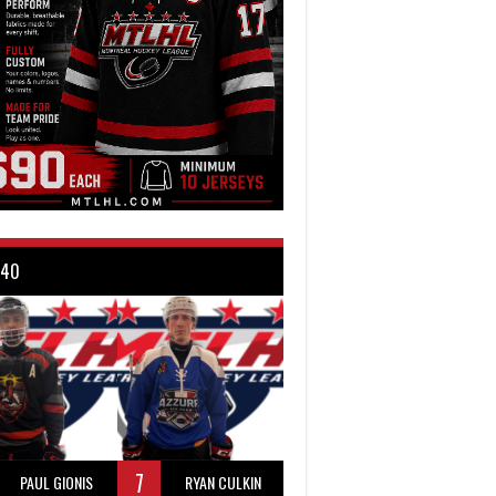
 40
7
PAUL GIONIS
RYAN CULKIN