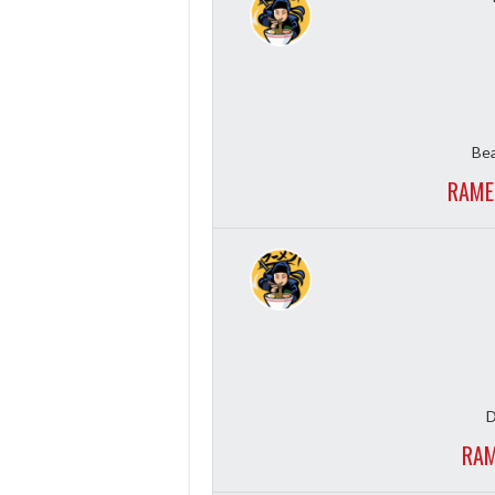
Bea
RAME
D
RAM