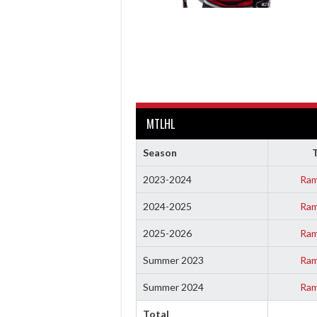
MTLHL
Season
2023-2024
Ram
2024-2025
Ram
2025-2026
Ram
Summer 2023
Ram
Summer 2024
Ram
Total