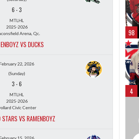
6
-
3
MTLHL
2025-2026
98
consfield Arena, Qc.
ENBOYZ VS DUCKS
February 22, 2026
(Sunday)
3
-
6
4
MTLHL
2025-2026
ollard Civic Center
D STARS VS RAMENBOYZ
February 15, 2026