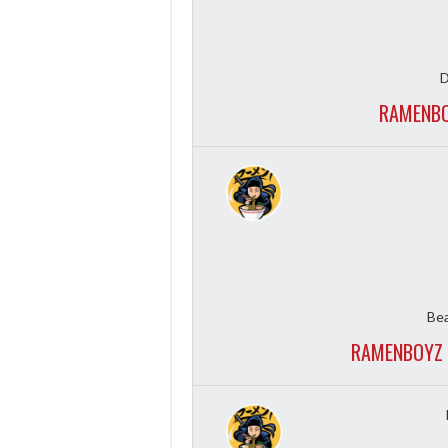
D
RAMENBO
Bea
RAMENBOYZ 