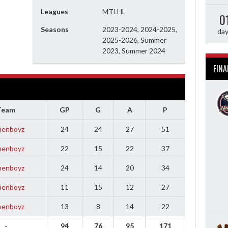
Leagues
MTLHL
0
Seasons
2023-2024, 2024-2025,
da
2025-2026, Summer
2023, Summer 2024
FINA
Team
GP
G
A
P
enboyz
24
24
27
51
enboyz
22
15
22
37
enboyz
24
14
20
34
enboyz
11
15
12
27
enboyz
13
8
14
22
-
94
76
95
171