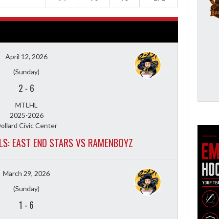
April 12, 2026
(Sunday)
2
-
6
MTLHL
2025-2026
ollard Civic Center
ALS: EAST END STARS VS RAMENBOYZ
March 29, 2026
(Sunday)
1
-
6