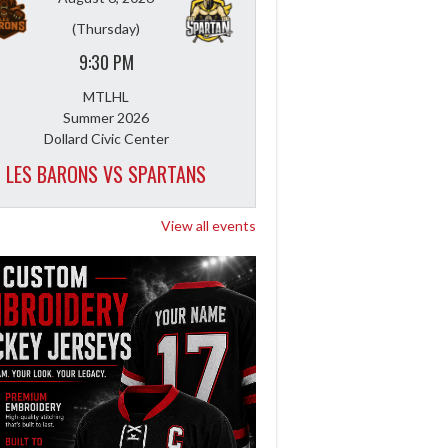
(Thursday)
9:30 PM
MTLHL
Summer 2026
Dollard Civic Center
LES BARONS VS SPARTANS
View all events