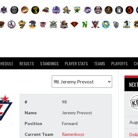
CHEDULE
RESULTS
STANDINGS
PLAYER STATS
TEAMS
PLAYOFFS
C
NEX
#
98
Name
Jeremy Prevost
Augu
Position
Forward
Current Team
Ramenboyz
Doll