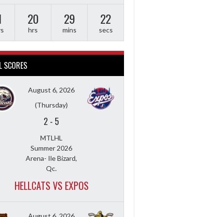
1
20
29
21
ys
hrs
mins
secs
L SCORES
August 6, 2026
(Thursday)
2
-
5
MTLHL
Summer 2026
Arena- Ile Bizard,
Qc.
HELLCATS VS EXPOS
August 6, 2026