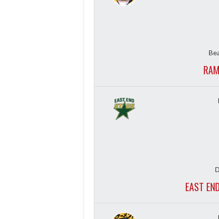
Bea
RAM
D
EAST EN