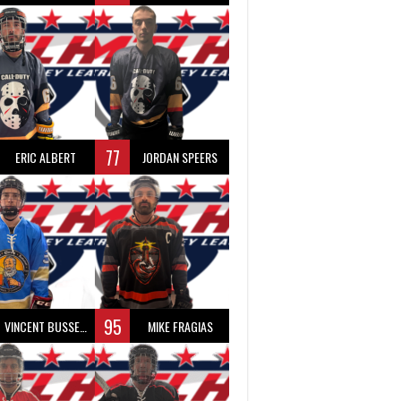
77
ERIC ALBERT
JORDAN SPEERS
95
VINCENT BUSSEAU
MIKE FRAGIAS