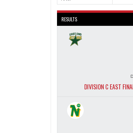
RESULTS
D
DIVISION C EAST FIN