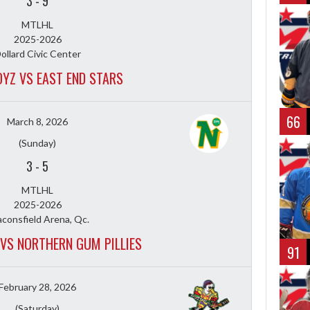
3
-
9
MTLHL
2025-2026
ollard Civic Center
YZ VS EAST END STARS
66
March 8, 2026
(Sunday)
3
-
5
MTLHL
2025-2026
consfield Arena, Qc.
VS NORTHERN GUM PILLIES
91
February 28, 2026
(Saturday)