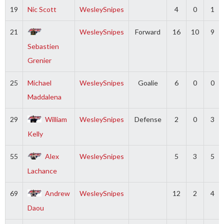
19
Nic Scott
WesleySnipes
4
0
1
21
WesleySnipes
Forward
16
10
9
Sebastien
Grenier
25
Michael
WesleySnipes
Goalie
6
0
0
Maddalena
29
William
WesleySnipes
Defense
2
0
3
Kelly
55
Alex
WesleySnipes
5
3
5
Lachance
69
Andrew
WesleySnipes
12
2
4
Daou