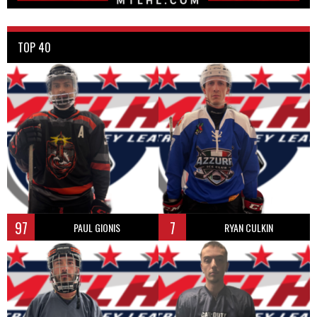
TOP 40
97
7
PAUL GIONIS
RYAN CULKIN