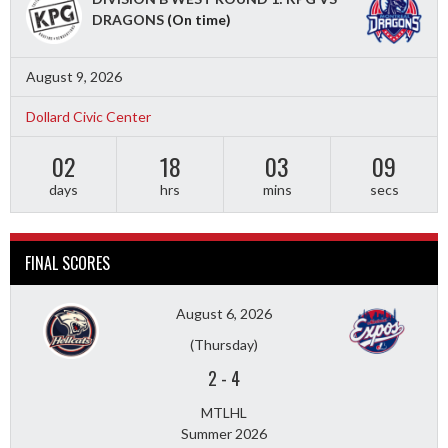
DRAGONS
(On time)
August 9, 2026
Dollard Civic Center
02
18
03
08
days
hrs
mins
secs
FINAL SCORES
August 6, 2026
(Thursday)
2
-
4
MTLHL
Summer 2026