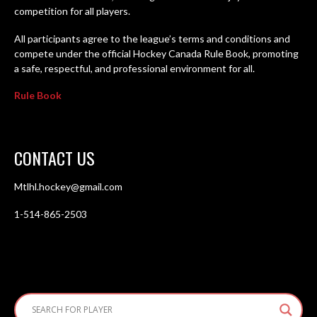
competition for all players.
All participants agree to the league’s terms and conditions and
compete under the official Hockey Canada Rule Book, promoting
a safe, respectful, and professional environment for all.
Rule Book
CONTACT US
Mtlhl.hockey@gmail.com
1-514-865-2503