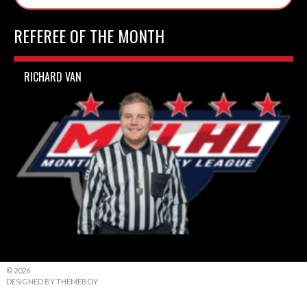
REFEREE OF THE MONTH
RICHARD VAN
© 2026
DESIGNED BY THEMEBOY