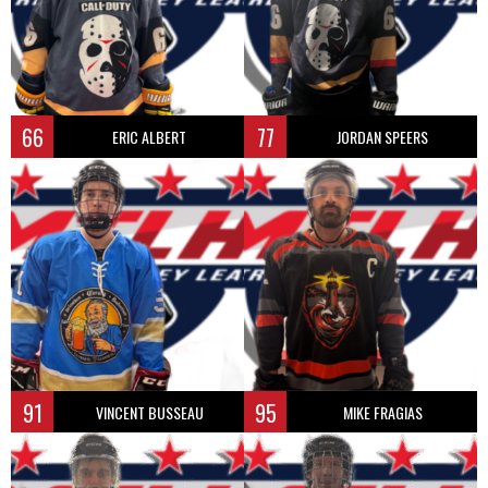
66
77
ERIC ALBERT
JORDAN SPEERS
91
95
VINCENT BUSSEAU
MIKE FRAGIAS