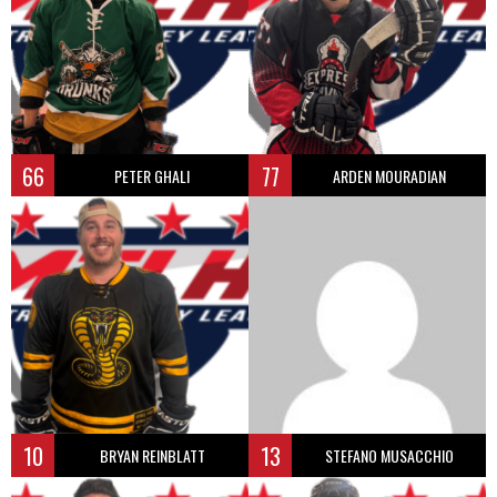
66
77
PETER GHALI
ARDEN MOURADIAN
10
13
BRYAN REINBLATT
STEFANO MUSACCHIO