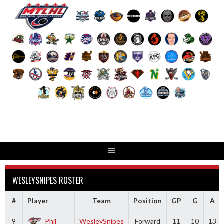
Skip
to
content
WESLEYSNIPES ROSTER
#
Player
Team
Position
GP
G
A
9
Phil
WesleySnipes
Forward
11
10
13