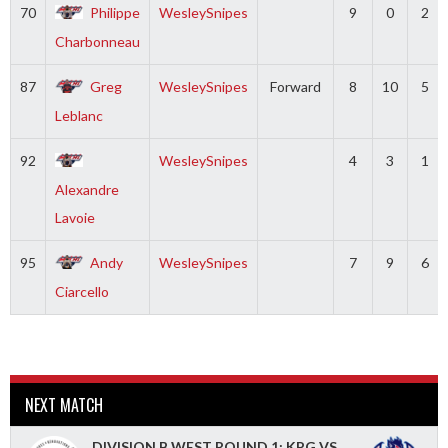
70
Philippe
WesleySnipes
9
0
2
Charbonneau
87
Greg
WesleySnipes
Forward
8
10
5
Leblanc
92
WesleySnipes
4
3
1
Alexandre
Lavoie
95
Andy
WesleySnipes
7
9
6
Ciarcello
NEXT MATCH
DIVISION B WEST ROUND 1: KPG VS