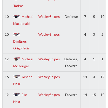
Tadros
10
Michael
WesleySnipes
Defense
7
5
10
Macdonald
10
WesleySnipes
4
3
2
Dimitrios
Grigoriadis
12
Michael
WesleySnipes
Defense,
4
1
1
Forward
McDougall
16
Joseph
WesleySnipes
14
3
12
Nasr
19
Elie
WesleySnipes
Forward
14
15
10
Nasr