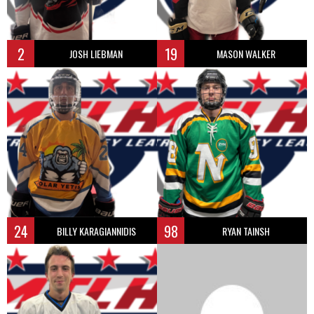
2
19
JOSH LIEBMAN
MASON WALKER
24
98
BILLY KARAGIANNIDIS
RYAN TAINSH