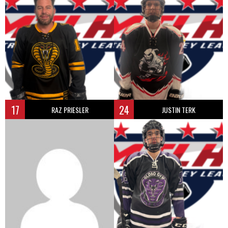
17
24
RAZ PRIESLER
JUSTIN TERK