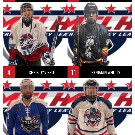
4
11
CHRIS D’AVIRRO
BENJAMIN WHITTY