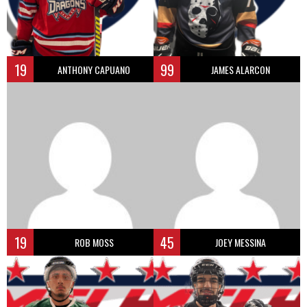
19
99
ANTHONY CAPUANO
JAMES ALARCON
19
45
ROB MOSS
JOEY MESSINA