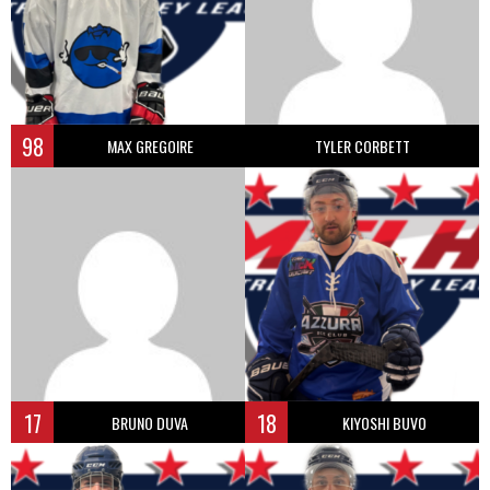
98
MAX GREGOIRE
TYLER CORBETT
17
18
BRUNO DUVA
KIYOSHI BUVO