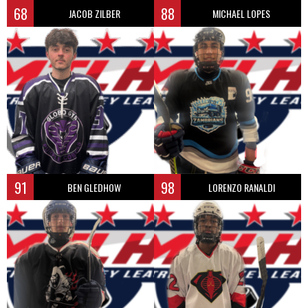
68
88
JACOB ZILBER
MICHAEL LOPES
91
98
BEN GLEDHOW
LORENZO RANALDI