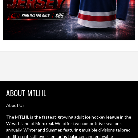
ABOUT MTLHL
About Us
The MTLHL is the fastest-growing adult ice hockey league in the
West Island of Montreal. We offer two competitive seasons
annually. Winter and Summer, featuring multiple divisions tailored
to different skill levels, ensuring balanced and enjoyable