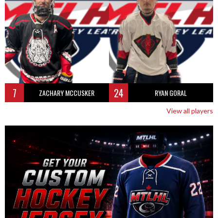
7
24
ZACHARY MCCUSKER
RYAN GORAL
View all players