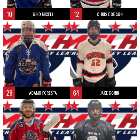
10
12
GINO MICELI
CHRIS DOBSON
28
64
ADAMO FORESTA
JAKE GONIN