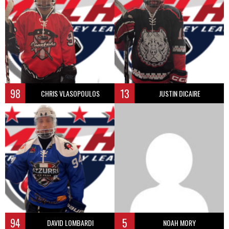
98
13
CHRIS VLASOPOULOS
JUSTIN DICAIRE
94
5
DAVID LOMBARDI
NOAH MORY