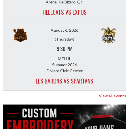
Arena- Ile Bizard, Qc.
HELLCATS VS EXPOS
August 6, 2026
(Thursday)
9:30 PM
MTLHL
Summer 2026
Dollard Civic Center
LES BARONS VS SPARTANS
View all events