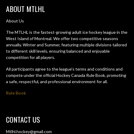
ABOUT MTLHL
About Us
The MTLHL is the fastest-growing adult ice hockey league in the
West Island of Montreal. We offer two competitive seasons
annually. Winter and Summer, featuring multiple divisions tailored
to different skill levels, ensuring balanced and enjoyable
competition for all players.
All participants agree to the league’s terms and conditions and
compete under the official Hockey Canada Rule Book, promoting
a safe, respectful, and professional environment for all.
Rule Book
CONTACT US
Mtlhl.hockey@gmail.com