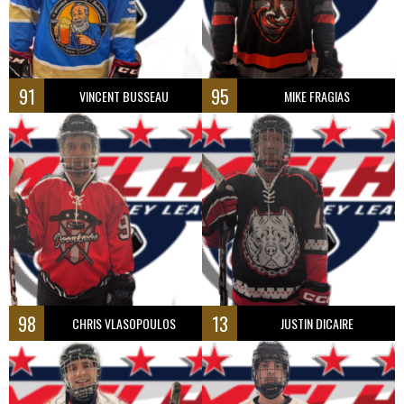
91
95
VINCENT BUSSEAU
MIKE FRAGIAS
98
13
CHRIS VLASOPOULOS
JUSTIN DICAIRE