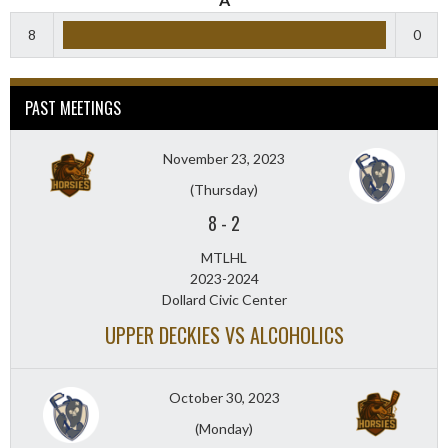
8
0
PAST MEETINGS
November 23, 2023
(Thursday)
8
-
2
MTLHL
2023-2024
Dollard Civic Center
UPPER DECKIES VS ALCOHOLICS
October 30, 2023
(Monday)