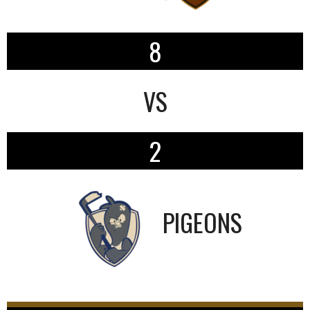
8
VS
2
PIGEONS