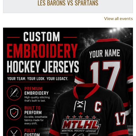
LES BARONS VS SPARTANS
View all events