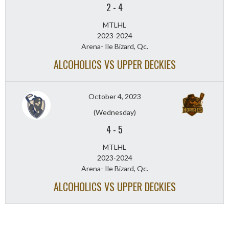
2
-
4
MTLHL
2023-2024
Arena- Ile Bizard, Qc.
ALCOHOLICS VS UPPER DECKIES
October 4, 2023
(Wednesday)
4
-
5
MTLHL
2023-2024
Arena- Ile Bizard, Qc.
ALCOHOLICS VS UPPER DECKIES