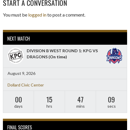
START A CONVERSATION
You must be
logged in
to post a comment.
NEXT MATCH
DIVISION B WEST ROUND 1: KPG VS
DRAGONS
(On time)
August 9, 2026
Dollard Civic Center
00
15
47
08
days
hrs
mins
secs
FINAL SCORES