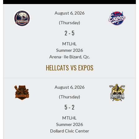
August 6, 2026
(Thursday)
2
-
5
MTLHL
Summer 2026
Arena- Ile Bizard, Qc.
HELLCATS VS EXPOS
August 6, 2026
(Thursday)
5
-
2
MTLHL
Summer 2026
Dollard Civic Center