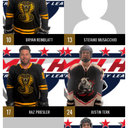
10
13
BRYAN REINBLATT
STEFANO MUSACCHIO
17
24
RAZ PRIESLER
JUSTIN TERK