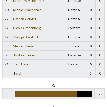
5
Matthew Mancinone
Defense
1
0
10
Michael Macdonald
Defense
0
0
77
Nathan Gaudet
Defense
0
0
92
Nicolas Rosenberg
Forward
0
0
17
Philippe Cardinal
Defense
0
0
35
Shawn Thevenot
Goalie
0
0
2
Tristan Cowan
Defense
0
0
21
Zach Hamm
Forward
0
0
Total
2
0
G
8
2
A