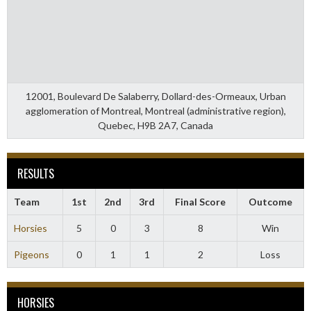
12001, Boulevard De Salaberry, Dollard-des-Ormeaux, Urban
agglomeration of Montreal, Montreal (administrative region),
Quebec, H9B 2A7, Canada
RESULTS
Team
1st
2nd
3rd
Final Score
Outcome
Horsies
5
0
3
8
Win
Pigeons
0
1
1
2
Loss
HORSIES