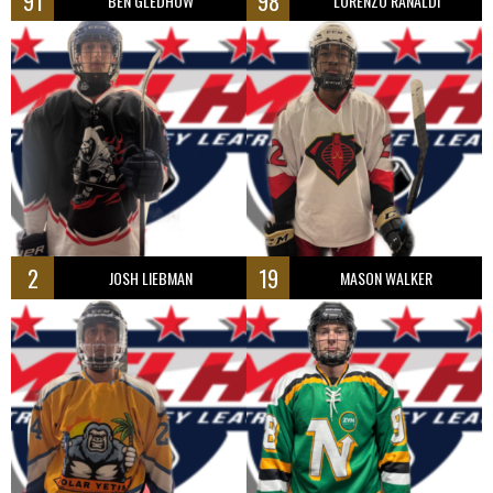
91
98
BEN GLEDHOW
LORENZO RANALDI
2
19
JOSH LIEBMAN
MASON WALKER