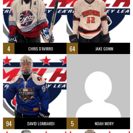
4
64
CHRIS D’AVIRRO
JAKE GONIN
94
5
DAVID LOMBARDI
NOAH MORY