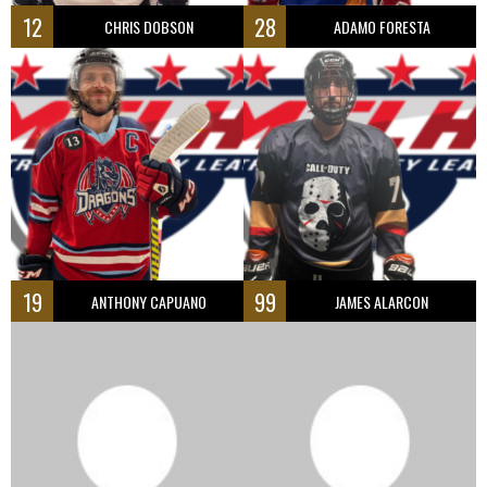
12
28
CHRIS DOBSON
ADAMO FORESTA
19
99
ANTHONY CAPUANO
JAMES ALARCON