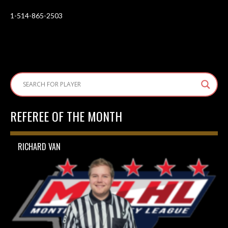
1-514-865-2503
REFEREE OF THE MONTH
RICHARD VAN