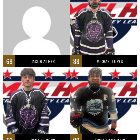
68
88
JACOB ZILBER
MICHAEL LOPES