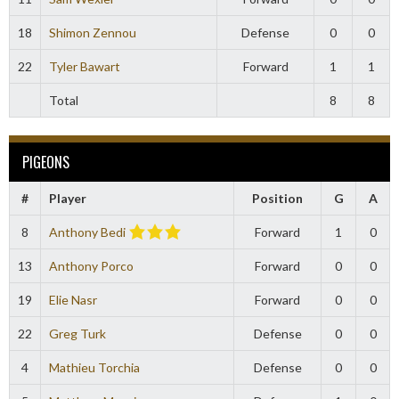
18
Shimon Zennou
Defense
0
0
22
Tyler Bawart
Forward
1
1
Total
8
8
PIGEONS
#
Player
Position
G
A
8
Anthony Bedi
Forward
1
0
13
Anthony Porco
Forward
0
0
19
Elie Nasr
Forward
0
0
22
Greg Turk
Defense
0
0
4
Mathieu Torchia
Defense
0
0