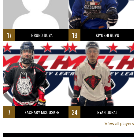
17
18
BRUNO DUVA
KIYOSHI BUVO
7
24
ZACHARY MCCUSKER
RYAN GORAL
View all players