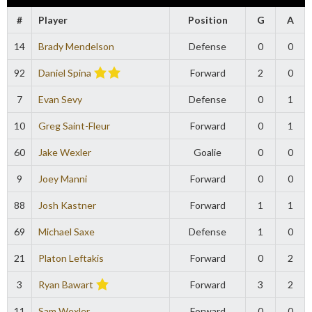
#
Player
Position
G
A
14
Brady Mendelson
Defense
0
0
92
Daniel Spina
Forward
2
0
7
Evan Sevy
Defense
0
1
10
Greg Saint-Fleur
Forward
0
1
60
Jake Wexler
Goalie
0
0
9
Joey Manni
Forward
0
0
88
Josh Kastner
Forward
1
1
69
Michael Saxe
Defense
1
0
21
Platon Leftakis
Forward
0
2
3
Ryan Bawart
Forward
3
2
11
Sam Wexler
Forward
0
0