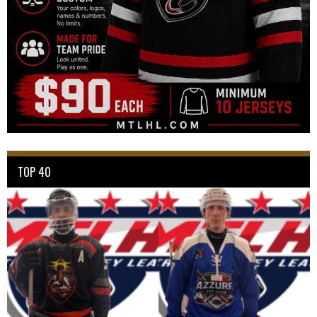
TOP 40