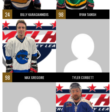
24
98
BILLY KARAGIANNIDIS
RYAN TAINSH
98
MAX GREGOIRE
TYLER CORBETT