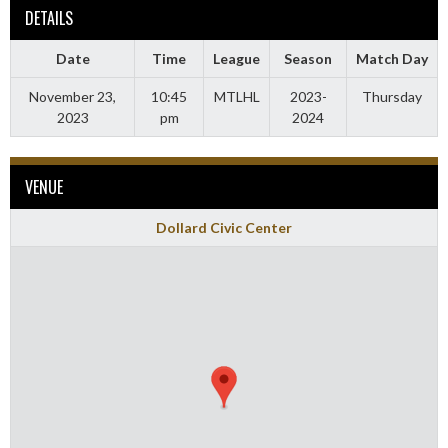
DETAILS
Date
Time
League
Season
Match Day
November 23,
10:45
MTLHL
2023-
Thursday
2023
pm
2024
VENUE
Dollard Civic Center