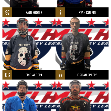
97
7
PAUL GIONIS
RYAN CULKIN
66
77
ERIC ALBERT
JORDAN SPEERS