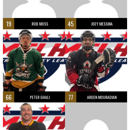
19
45
ROB MOSS
JOEY MESSINA
66
77
PETER GHALI
ARDEN MOURADIAN