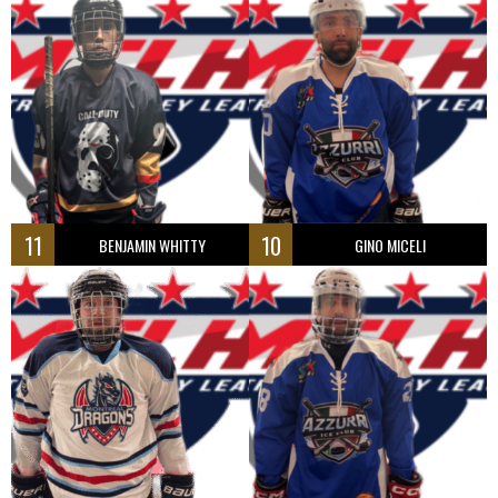
11
10
BENJAMIN WHITTY
GINO MICELI