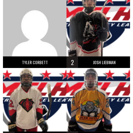
2
TYLER CORBETT
JOSH LIEBMAN