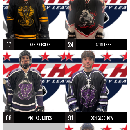
17
24
RAZ PRIESLER
JUSTIN TERK
88
91
MICHAEL LOPES
BEN GLEDHOW