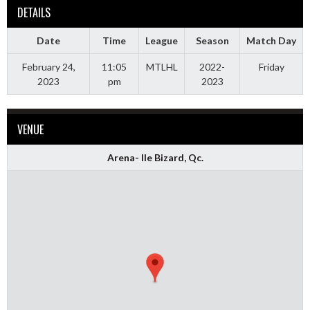
DETAILS
Date
Time
League
Season
Match Day
February 24,
11:05
MTLHL
2022-
Friday
2023
pm
2023
VENUE
Arena- Ile Bizard, Qc.