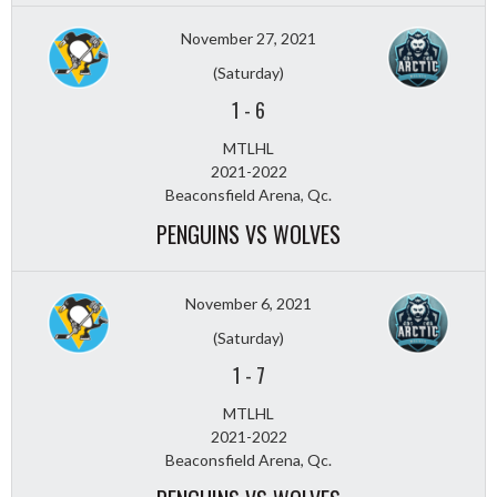
November 27, 2021
(Saturday)
1
-
6
MTLHL
2021-2022
Beaconsfield Arena, Qc.
PENGUINS VS WOLVES
November 6, 2021
(Saturday)
1
-
7
MTLHL
2021-2022
Beaconsfield Arena, Qc.