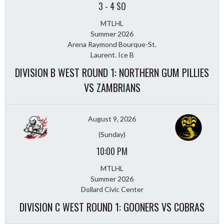
3
-
4 SO
MTLHL
Summer 2026
Arena Raymond Bourque-St.
Laurent. Ice B
DIVISION B WEST ROUND 1: NORTHERN GUM PILLIES
VS ZAMBRIANS
August 9, 2026
(Sunday)
10:00 PM
MTLHL
Summer 2026
Dollard Civic Center
DIVISION C WEST ROUND 1: GOONERS VS COBRAS