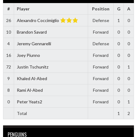
#
Player
Position
G
A
26
Alexandro Coccimiglio
Defense
1
0
10
Brandon Savard
Forward
0
0
4
Jeremy Gennarelli
Defense
0
0
16
Joey Piunno
Forward
0
0
72
Justin Tschunitz
Forward
0
1
9
Khaled Al-Abed
Forward
0
0
8
Rami Al-Abed
Forward
0
0
0
Peter Yeats2
Forward
0
1
Total
1
2
PENGUINS