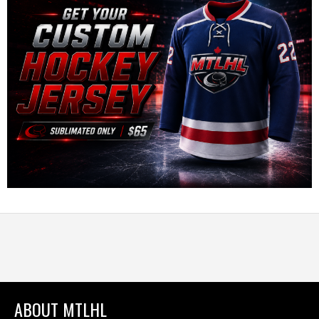
ABOUT MTLHL