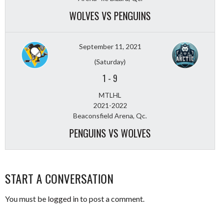
WOLVES VS PENGUINS
September 11, 2021
(Saturday)
1
-
9
MTLHL
2021-2022
Beaconsfield Arena, Qc.
PENGUINS VS WOLVES
START A CONVERSATION
You must be
logged in
to post a comment.