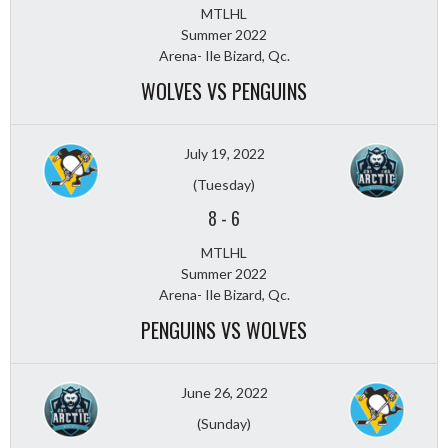
MTLHL
Summer 2022
Arena- Ile Bizard, Qc.
WOLVES VS PENGUINS
July 19, 2022
(Tuesday)
8
-
6
MTLHL
Summer 2022
Arena- Ile Bizard, Qc.
PENGUINS VS WOLVES
June 26, 2022
(Sunday)