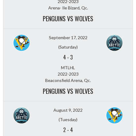
2022-2023
Arena- Ile Bizard, Qc.
PENGUINS VS WOLVES
September 17, 2022
(Saturday)
4
-
3
MTLHL
2022-2023
Beaconsfield Arena, Qc.
PENGUINS VS WOLVES
August 9, 2022
(Tuesday)
2
-
4