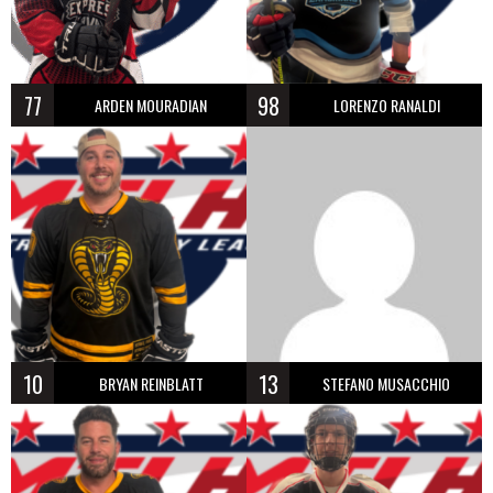
77
98
ARDEN MOURADIAN
LORENZO RANALDI
10
13
BRYAN REINBLATT
STEFANO MUSACCHIO