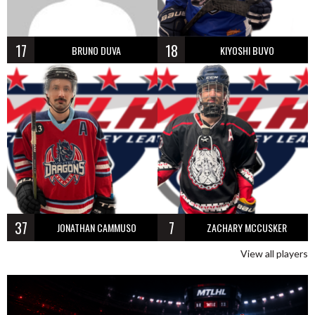
17
18
BRUNO DUVA
KIYOSHI BUVO
37
7
JONATHAN CAMMUSO
ZACHARY MCCUSKER
View all players