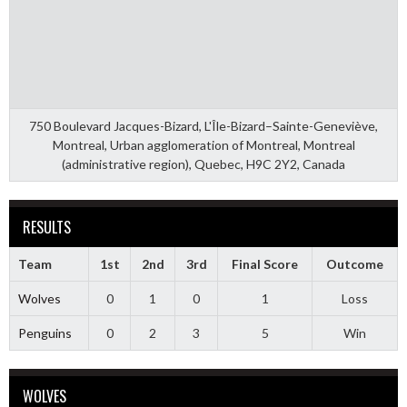
750 Boulevard Jacques-Bizard, L'Île-Bizard–Sainte-Geneviève,
Montreal, Urban agglomeration of Montreal, Montreal
(administrative region), Quebec, H9C 2Y2, Canada
RESULTS
Team
1st
2nd
3rd
Final Score
Outcome
Wolves
0
1
0
1
Loss
Penguins
0
2
3
5
Win
WOLVES