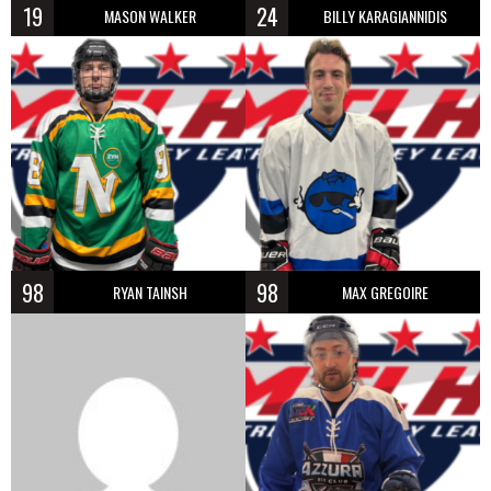
19
24
MASON WALKER
BILLY KARAGIANNIDIS
98
98
RYAN TAINSH
MAX GREGOIRE