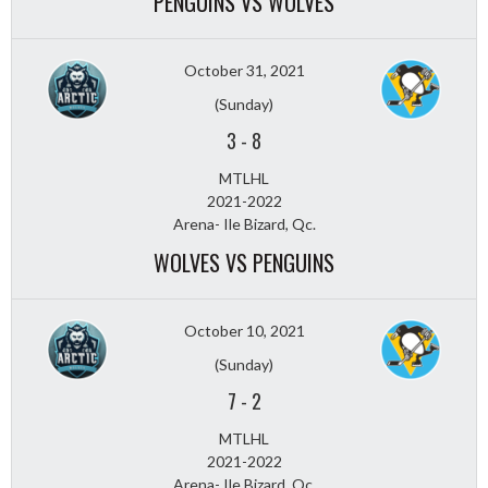
PENGUINS VS WOLVES
October 31, 2021
(Sunday)
3
-
8
MTLHL
2021-2022
Arena- Ile Bizard, Qc.
WOLVES VS PENGUINS
October 10, 2021
(Sunday)
7
-
2
MTLHL
2021-2022
Arena- Ile Bizard, Qc.