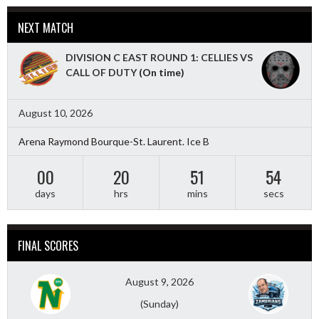
NEXT MATCH
DIVISION C EAST ROUND 1: CELLIES VS
CALL OF DUTY
(On time)
August 10, 2026
Arena Raymond Bourque-St. Laurent. Ice B
00
20
51
53
days
hrs
mins
secs
FINAL SCORES
August 9, 2026
(Sunday)