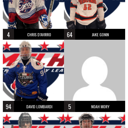
4
64
CHRIS D’AVIRRO
JAKE GONIN
94
5
DAVID LOMBARDI
NOAH MORY