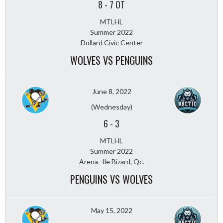
8
-
7 OT
MTLHL
Summer 2022
Dollard Civic Center
WOLVES VS PENGUINS
June 8, 2022
(Wednesday)
6
-
3
MTLHL
Summer 2022
Arena- Ile Bizard, Qc.
PENGUINS VS WOLVES
May 15, 2022