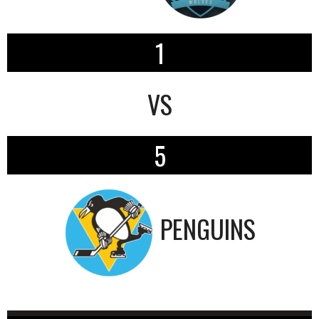
1
VS
5
PENGUINS