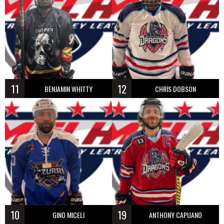
11
12
BENJAMIN WHITTY
CHRIS DOBSON
10
19
GINO MICELI
ANTHONY CAPUANO