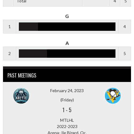
Total
4
5
G
1
4
A
2
5
PAST MEETINGS
February 24, 2023
(Friday)
1
-
5
MTLHL
2022-2023
Arena- Ile Bizard, Qc.