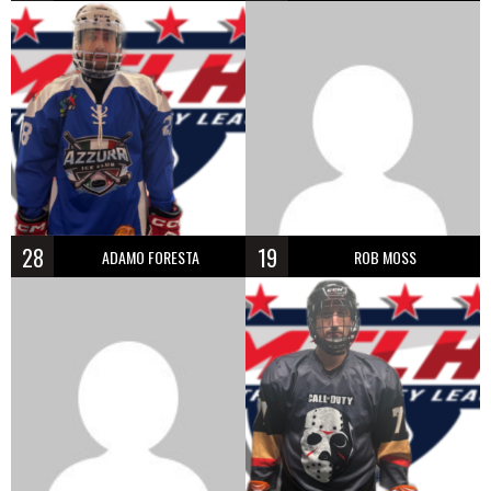
28
19
ADAMO FORESTA
ROB MOSS