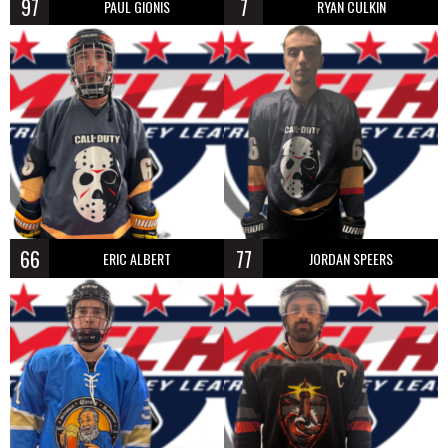
97
7
PAUL GIONIS
RYAN CULKIN
66
77
ERIC ALBERT
JORDAN SPEERS