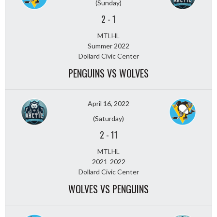
(Sunday)
2
-
1
MTLHL
Summer 2022
Dollard Civic Center
PENGUINS VS WOLVES
April 16, 2022
(Saturday)
2
-
11
MTLHL
2021-2022
Dollard Civic Center
WOLVES VS PENGUINS