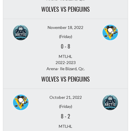
WOLVES VS PENGUINS
November 18, 2022
(Friday)
0
-
8
MTLHL
2022-2023
Arena- Ile Bizard, Qc.
WOLVES VS PENGUINS
October 21, 2022
(Friday)
8
-
2
MTLHL