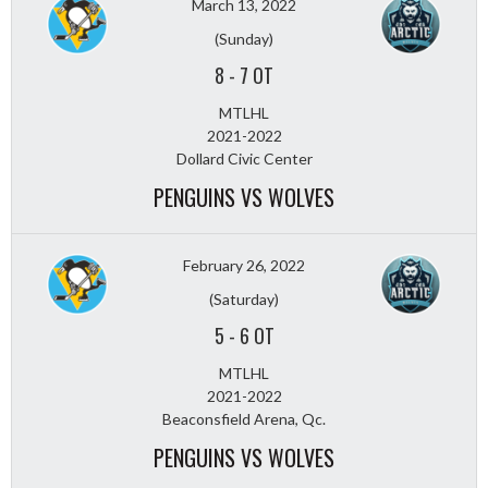
March 13, 2022
(Sunday)
8
-
7 OT
MTLHL
2021-2022
Dollard Civic Center
PENGUINS VS WOLVES
February 26, 2022
(Saturday)
5
-
6 OT
MTLHL
2021-2022
Beaconsfield Arena, Qc.
PENGUINS VS WOLVES