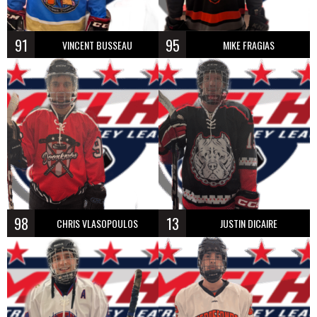
91
95
VINCENT BUSSEAU
MIKE FRAGIAS
98
13
CHRIS VLASOPOULOS
JUSTIN DICAIRE