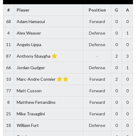
#
Player
Position
G
A
68
Adam Hamaoui
Forward
0
0
4
Alex Weaver
Defense
0
1
11
Angelo Lippa
Defense
0
0
87
Anthony Sbaygha
-
2
3
66
Jordan Gudger
Defense
0
1
10
Marc-Andre Cormier
Forward
2
0
77
Matt Cusson
Forward
0
0
8
Matthew Ferrandino
Forward
0
0
25
Mike Travaglini
Forward
0
0
18
William Furt
Defense
0
0