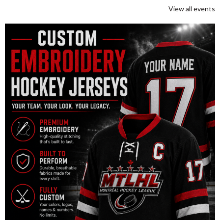
View all events