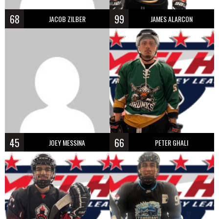
68
99
JACOB ZILBER
JAMES ALARCON
45
66
JOEY MESSINA
PETER GHALI