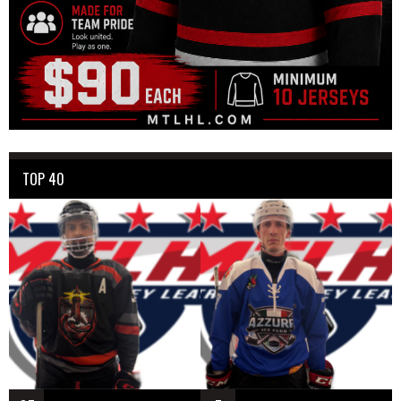
TOP 40